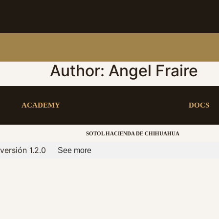
Author:
Angel Fraire
ACADEMY
DOCS
SOTOL HACIENDA DE CHIHUAHUA
versión 1.2.0
See more