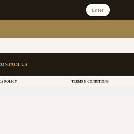
Enter
CONTACT US
ES POLICY
TERMS & CONDITIONS