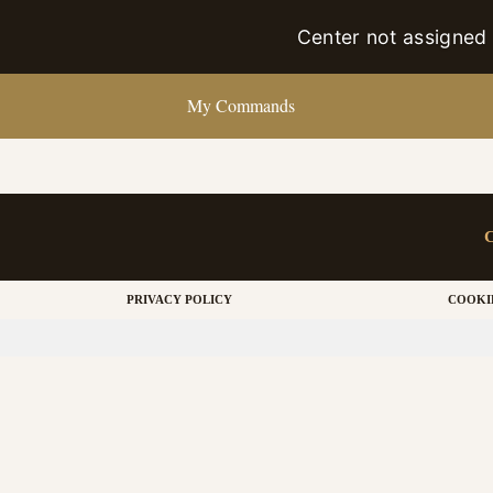
Center not assigned
My Commands
PRIVACY POLICY
COOKI